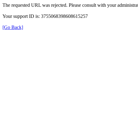
The requested URL was rejected. Please consult with your administrat
Your support ID is: 3755068398608615257
[Go Back]