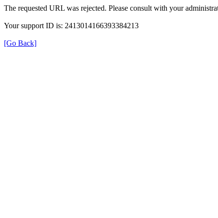
The requested URL was rejected. Please consult with your administrat
Your support ID is: 2413014166393384213
[Go Back]