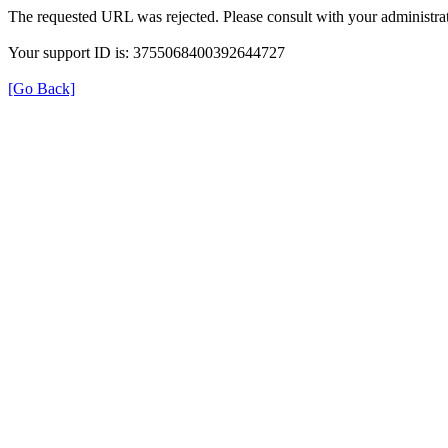
The requested URL was rejected. Please consult with your administrat
Your support ID is: 3755068400392644727
[Go Back]