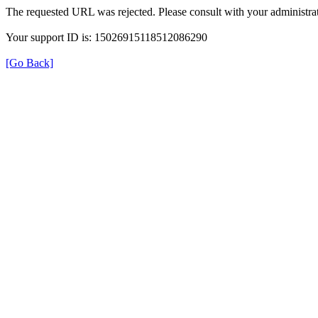
The requested URL was rejected. Please consult with your administrat
Your support ID is: 15026915118512086290
[Go Back]