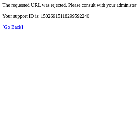
The requested URL was rejected. Please consult with your administrat
Your support ID is: 15026915118299592240
[Go Back]