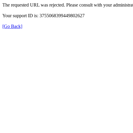
The requested URL was rejected. Please consult with your administrat
Your support ID is: 3755068399449802627
[Go Back]