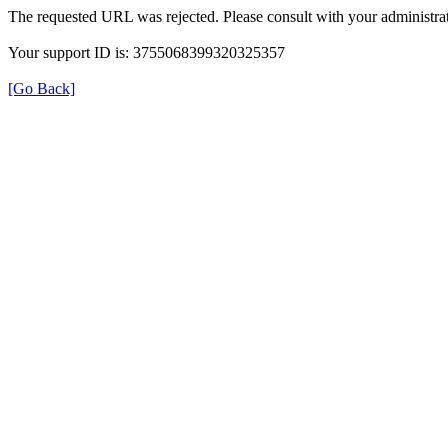
The requested URL was rejected. Please consult with your administrat
Your support ID is: 3755068399320325357
[Go Back]