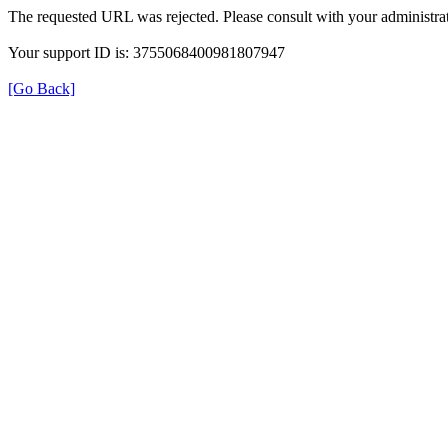
The requested URL was rejected. Please consult with your administrat
Your support ID is: 3755068400981807947
[Go Back]