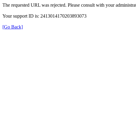
The requested URL was rejected. Please consult with your administrat
Your support ID is: 2413014170203893073
[Go Back]