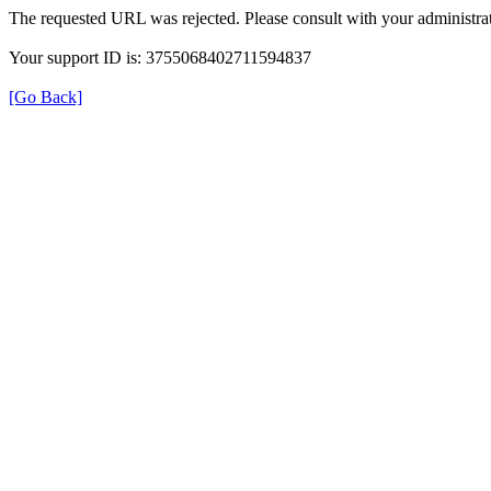
The requested URL was rejected. Please consult with your administrat
Your support ID is: 3755068402711594837
[Go Back]