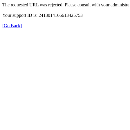
The requested URL was rejected. Please consult with your administrat
Your support ID is: 2413014166613425753
[Go Back]