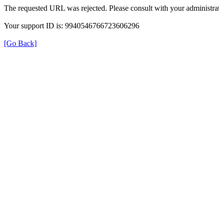
The requested URL was rejected. Please consult with your administrat
Your support ID is: 9940546766723606296
[Go Back]