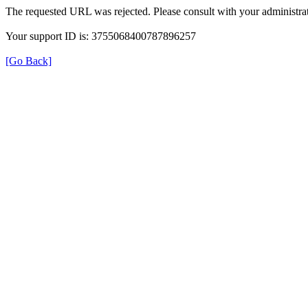
The requested URL was rejected. Please consult with your administrat
Your support ID is: 3755068400787896257
[Go Back]