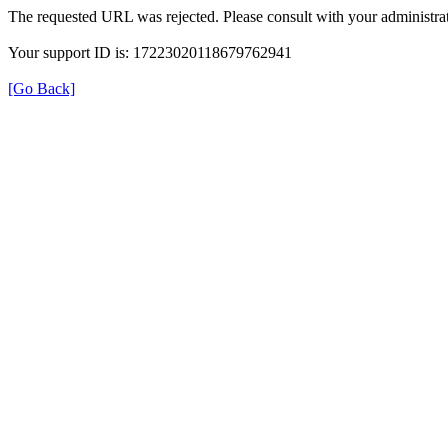
The requested URL was rejected. Please consult with your administrat
Your support ID is: 17223020118679762941
[Go Back]