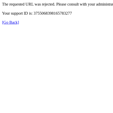
The requested URL was rejected. Please consult with your administrat
Your support ID is: 3755068398165783277
[Go Back]