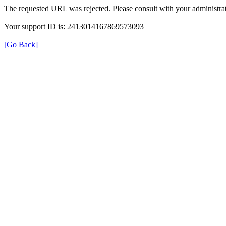
The requested URL was rejected. Please consult with your administrat
Your support ID is: 2413014167869573093
[Go Back]