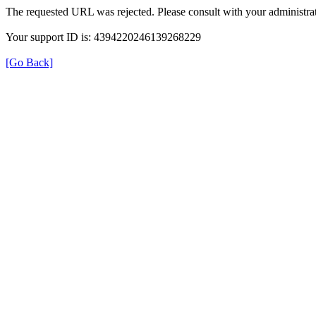
The requested URL was rejected. Please consult with your administrat
Your support ID is: 4394220246139268229
[Go Back]