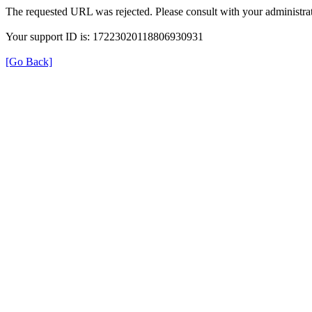
The requested URL was rejected. Please consult with your administrat
Your support ID is: 17223020118806930931
[Go Back]