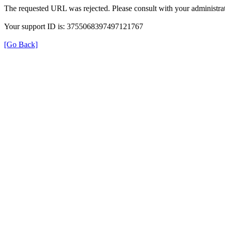
The requested URL was rejected. Please consult with your administrat
Your support ID is: 3755068397497121767
[Go Back]