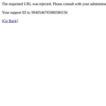
The requested URL was rejected. Please consult with your administrat
Your support ID is: 9940546765980580156
[Go Back]