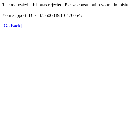
The requested URL was rejected. Please consult with your administrat
Your support ID is: 3755068398164700547
[Go Back]